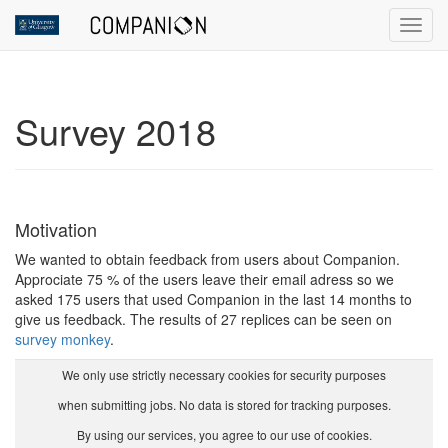
Toggl
Survey 2018
Motivation
We wanted to obtain feedback from users about Companion.
Approciate 75 % of the users leave their email adress so we
asked 175 users that used Companion in the last 14 months to
give us feedback. The results of 27 replices can be seen on
survey monkey
.
We only use strictly necessary cookies for security purposes
when submitting jobs. No data is stored for tracking purposes.
By using our services, you agree to our use of cookies.