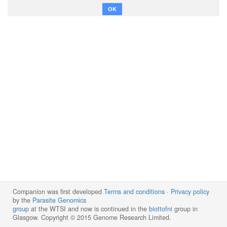
OK
Companion was first developed
Terms and conditions
·
Privacy policy
by the
Parasite Genomics
group
at the WTSI and now is continued in the
biottofni
group in
Glasgow. Copyright © 2015 Genome Research Limited.