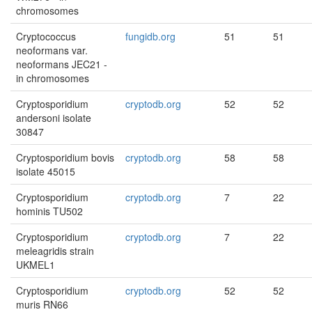
chromosomes
Cryptococcus
fungidb.org
51
51
neoformans var.
neoformans JEC21 -
in chromosomes
Cryptosporidium
cryptodb.org
52
52
andersoni isolate
30847
Cryptosporidium bovis
cryptodb.org
58
58
isolate 45015
Cryptosporidium
cryptodb.org
7
22
hominis TU502
Cryptosporidium
cryptodb.org
7
22
meleagridis strain
UKMEL1
Cryptosporidium
cryptodb.org
52
52
muris RN66