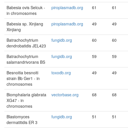
Babesia ovis Selcuk -
piroplasmadb.org
61
61
in chromosomes
Babesia sp. Xinjiang
piroplasmadb.org
49
49
Xinjiang
Batrachochytrium
fungidb.org
60
60
dendrobatidis JEL423
Batrachochytrium
fungidb.org
59
59
salamandrivorans BS
Besnoitia besnoiti
toxodb.org
49
49
strain Bb Ger1 - in
chromosomes
Biomphalaria glabrata
vectorbase.org
68
68
XG47 - in
chromosomes
Blastomyces
fungidb.org
51
51
dermatitidis ER 3