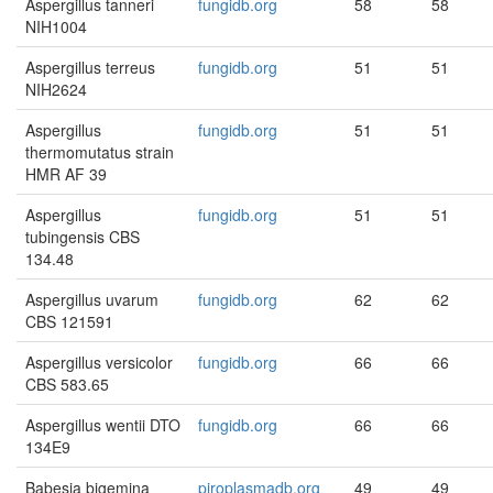
Aspergillus tanneri
fungidb.org
58
58
NIH1004
Aspergillus terreus
fungidb.org
51
51
NIH2624
Aspergillus
fungidb.org
51
51
thermomutatus strain
HMR AF 39
Aspergillus
fungidb.org
51
51
tubingensis CBS
134.48
Aspergillus uvarum
fungidb.org
62
62
CBS 121591
Aspergillus versicolor
fungidb.org
66
66
CBS 583.65
Aspergillus wentii DTO
fungidb.org
66
66
134E9
Babesia bigemina
piroplasmadb.org
49
49