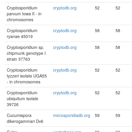
Cryptosporidium
cryptodb.org
52
52
parvum Iowa II - in
chromosomes
Cryptosporidium
cryptodb.org
58
58
ryanae 45019
Cryptosporidium sp.
cryptodb.org
58
58
chipmunk genotype I
strain 37763
Cryptosporidium
cryptodb.org
52
52
tyzzeri isolate UGA55
- in chromosomes
Cryptosporidium
cryptodb.org
52
52
ubiquitum isolate
39726
Cucumispora
microsporidiadb.org
59
59
dikerogammari Dv6