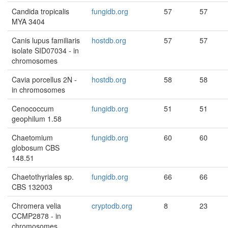
Candida tropicalis
fungidb.org
57
57
MYA 3404
Canis lupus familiaris
hostdb.org
57
57
isolate SID07034 - in
chromosomes
Cavia porcellus 2N -
hostdb.org
58
58
in chromosomes
Cenococcum
fungidb.org
51
51
geophilum 1.58
Chaetomium
fungidb.org
60
60
globosum CBS
148.51
Chaetothyriales sp.
fungidb.org
66
66
CBS 132003
Chromera velia
cryptodb.org
8
23
CCMP2878 - in
chromosomes