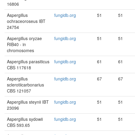
16806
Aspergillus
fungidb.org
51
51
ochraceoroseus IBT
24754
Aspergillus oryzae
fungidb.org
51
51
RIB40 - in
chromosomes
Aspergillus parasiticus
fungidb.org
61
61
CBS 117618
Aspergillus
fungidb.org
67
67
sclerotiicarbonarius
CBS 121057
Aspergillus steynii IBT
fungidb.org
51
51
23096
Aspergillus sydowii
fungidb.org
51
51
CBS 593.65