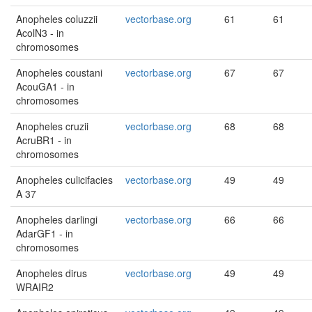
Anopheles coluzzii
vectorbase.org
61
61
AcolN3 - in
chromosomes
Anopheles coustani
vectorbase.org
67
67
AcouGA1 - in
chromosomes
Anopheles cruzii
vectorbase.org
68
68
AcruBR1 - in
chromosomes
Anopheles culicifacies
vectorbase.org
49
49
A 37
Anopheles darlingi
vectorbase.org
66
66
AdarGF1 - in
chromosomes
Anopheles dirus
vectorbase.org
49
49
WRAIR2