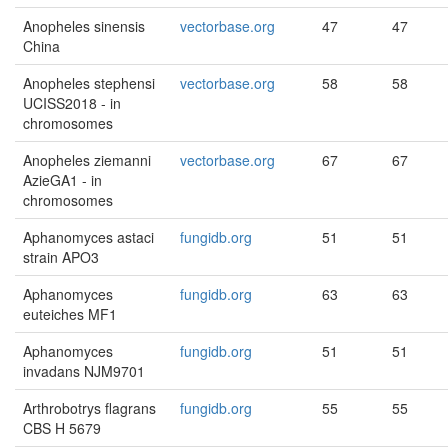
Anopheles sinensis
vectorbase.org
47
47
China
Anopheles stephensi
vectorbase.org
58
58
UCISS2018 - in
chromosomes
Anopheles ziemanni
vectorbase.org
67
67
AzieGA1 - in
chromosomes
Aphanomyces astaci
fungidb.org
51
51
strain APO3
Aphanomyces
fungidb.org
63
63
euteiches MF1
Aphanomyces
fungidb.org
51
51
invadans NJM9701
Arthrobotrys flagrans
fungidb.org
55
55
CBS H 5679