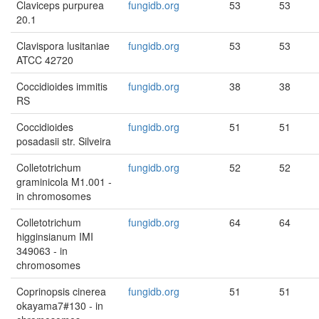
Claviceps purpurea
fungidb.org
53
53
20.1
Clavispora lusitaniae
fungidb.org
53
53
ATCC 42720
Coccidioides immitis
fungidb.org
38
38
RS
Coccidioides
fungidb.org
51
51
posadasii str. Silveira
Colletotrichum
fungidb.org
52
52
graminicola M1.001 -
in chromosomes
Colletotrichum
fungidb.org
64
64
higginsianum IMI
349063 - in
chromosomes
Coprinopsis cinerea
fungidb.org
51
51
okayama7#130 - in