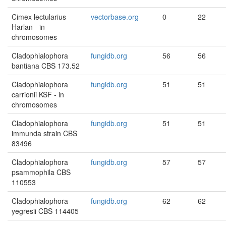
Cimex lectularius
vectorbase.org
0
22
Harlan - in
chromosomes
Cladophialophora
fungidb.org
56
56
bantiana CBS 173.52
Cladophialophora
fungidb.org
51
51
carrionii KSF - in
chromosomes
Cladophialophora
fungidb.org
51
51
immunda strain CBS
83496
Cladophialophora
fungidb.org
57
57
psammophila CBS
110553
Cladophialophora
fungidb.org
62
62
yegresii CBS 114405