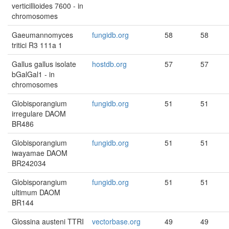
verticillioides 7600 - in
chromosomes
Gaeumannomyces
fungidb.org
58
58
tritici R3 111a 1
Gallus gallus isolate
hostdb.org
57
57
bGalGal1 - in
chromosomes
Globisporangium
fungidb.org
51
51
irregulare DAOM
BR486
Globisporangium
fungidb.org
51
51
iwayamae DAOM
BR242034
Globisporangium
fungidb.org
51
51
ultimum DAOM
BR144
Glossina austeni TTRI
vectorbase.org
49
49