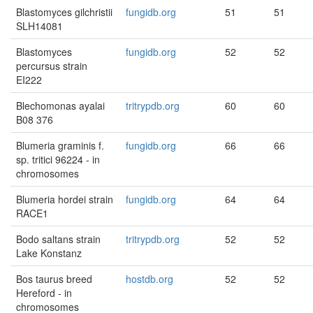
Blastomyces gilchristii
fungidb.org
51
51
SLH14081
Blastomyces
fungidb.org
52
52
percursus strain
EI222
Blechomonas ayalai
tritrypdb.org
60
60
B08 376
Blumeria graminis f.
fungidb.org
66
66
sp. tritici 96224 - in
chromosomes
Blumeria hordei strain
fungidb.org
64
64
RACE1
Bodo saltans strain
tritrypdb.org
52
52
Lake Konstanz
Bos taurus breed
hostdb.org
52
52
Hereford - in
chromosomes