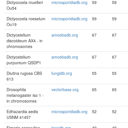
Dictyocoela muelleri
microsporidiadb.org
59
59
Ou54
Dictyocoela roeselum
microsporidiadb.org
59
59
Ou19
Dictyostelium
amoebadb.org
67
67
discoideum AX4 - in
chromosomes
Dictyostelium
amoebadb.org
67
67
purpureum QSDP1
Diutina rugosa CBS
fungidb.org
55
55
613
Drosophila
vectorbase.org
65
65
melanogaster iso 1 -
in chromosomes
Edhazardia aedis
microsporidiadb.org
52
52
USNM 41457
Eimeria acervulina
toxodb.org
49
49