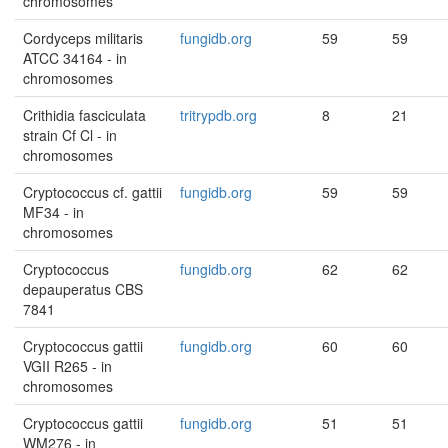
chromosomes
Cordyceps militaris
fungidb.org
59
59
ATCC 34164 - in
chromosomes
Crithidia fasciculata
tritrypdb.org
8
21
strain Cf Cl - in
chromosomes
Cryptococcus cf. gattii
fungidb.org
59
59
MF34 - in
chromosomes
Cryptococcus
fungidb.org
62
62
depauperatus CBS
7841
Cryptococcus gattii
fungidb.org
60
60
VGII R265 - in
chromosomes
Cryptococcus gattii
fungidb.org
51
51
WM276 - in