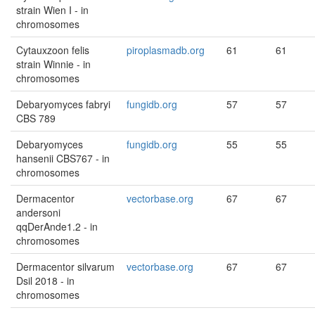
strain Wien I - in
chromosomes
Cytauxzoon felis
piroplasmadb.org
61
61
strain Winnie - in
chromosomes
Debaryomyces fabryi
fungidb.org
57
57
CBS 789
Debaryomyces
fungidb.org
55
55
hansenii CBS767 - in
chromosomes
Dermacentor
vectorbase.org
67
67
andersoni
qqDerAnde1.2 - in
chromosomes
Dermacentor silvarum
vectorbase.org
67
67
Dsil 2018 - in
chromosomes