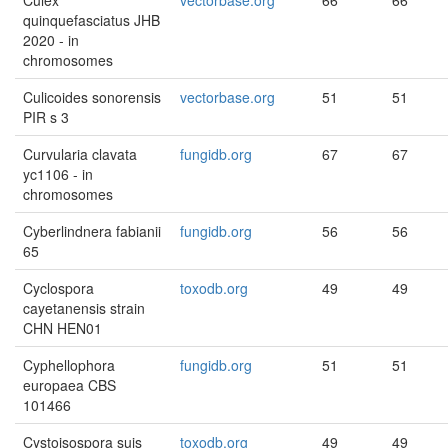
Culex
vectorbase.org
66
66
quinquefasciatus JHB
2020 - in
chromosomes
Culicoides sonorensis
vectorbase.org
51
51
PIR s 3
Curvularia clavata
fungidb.org
67
67
yc1106 - in
chromosomes
Cyberlindnera fabianii
fungidb.org
56
56
65
Cyclospora
toxodb.org
49
49
cayetanensis strain
CHN HEN01
Cyphellophora
fungidb.org
51
51
europaea CBS
101466
Cystoisospora suis
toxodb.org
49
49