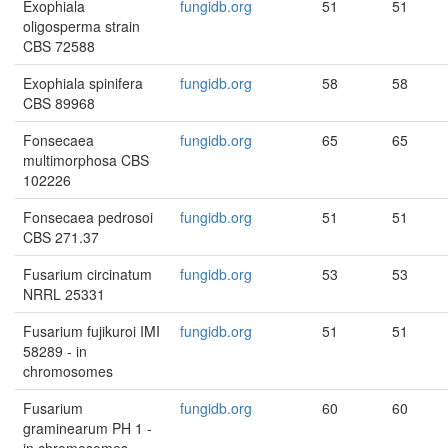
Exophiala
fungidb.org
51
51
oligosperma strain
CBS 72588
Exophiala spinifera
fungidb.org
58
58
CBS 89968
Fonsecaea
fungidb.org
65
65
multimorphosa CBS
102226
Fonsecaea pedrosoi
fungidb.org
51
51
CBS 271.37
Fusarium circinatum
fungidb.org
53
53
NRRL 25331
Fusarium fujikuroi IMI
fungidb.org
51
51
58289 - in
chromosomes
Fusarium
fungidb.org
60
60
graminearum PH 1 -