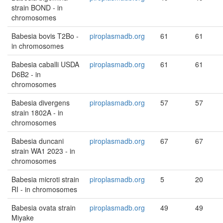
strain BOND - in
chromosomes
Babesia bovis T2Bo -
piroplasmadb.org
61
61
in chromosomes
Babesia caballi USDA
piroplasmadb.org
61
61
D6B2 - in
chromosomes
Babesia divergens
piroplasmadb.org
57
57
strain 1802A - in
chromosomes
Babesia duncani
piroplasmadb.org
67
67
strain WA1 2023 - in
chromosomes
Babesia microti strain
piroplasmadb.org
5
20
RI - in chromosomes
Babesia ovata strain
piroplasmadb.org
49
49
Miyake