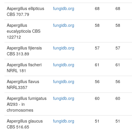
Aspergillus ellipticus
fungidb.org
68
68
CBS 707.79
Aspergillus
fungidb.org
58
58
eucalypticola CBS
122712
Aspergillus fijiensis
fungidb.org
57
57
CBS 313.89
Aspergillus fischeri
fungidb.org
61
61
NRRL 181
Aspergillus flavus
fungidb.org
56
56
NRRL3357
Aspergillus fumigatus
fungidb.org
60
60
Af293 - in
chromosomes
Aspergillus glaucus
fungidb.org
51
51
CBS 516.65