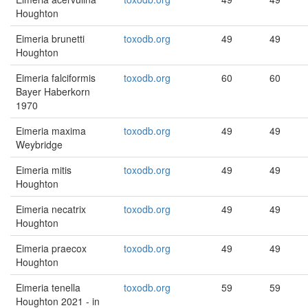
Houghton
Eimeria brunetti
toxodb.org
49
49
Houghton
Eimeria falciformis
toxodb.org
60
60
Bayer Haberkorn
1970
Eimeria maxima
toxodb.org
49
49
Weybridge
Eimeria mitis
toxodb.org
49
49
Houghton
Eimeria necatrix
toxodb.org
49
49
Houghton
Eimeria praecox
toxodb.org
49
49
Houghton
Eimeria tenella
toxodb.org
59
59
Houghton 2021 - in