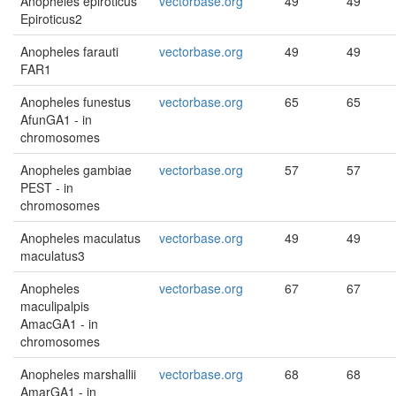
Anopheles epiroticus
vectorbase.org
49
49
Epiroticus2
Anopheles farauti
vectorbase.org
49
49
FAR1
Anopheles funestus
vectorbase.org
65
65
AfunGA1 - in
chromosomes
Anopheles gambiae
vectorbase.org
57
57
PEST - in
chromosomes
Anopheles maculatus
vectorbase.org
49
49
maculatus3
Anopheles
vectorbase.org
67
67
maculipalpis
AmacGA1 - in
chromosomes
Anopheles marshallii
vectorbase.org
68
68
AmarGA1 - in