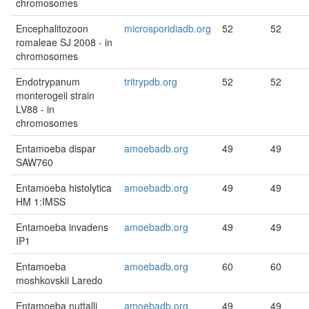
chromosomes
Encephalitozoon
microsporidiadb.org
52
52
romaleae SJ 2008 - in
chromosomes
Endotrypanum
tritrypdb.org
52
52
monterogeii strain
LV88 - in
chromosomes
Entamoeba dispar
amoebadb.org
49
49
SAW760
Entamoeba histolytica
amoebadb.org
49
49
HM 1:IMSS
Entamoeba invadens
amoebadb.org
49
49
IP1
Entamoeba
amoebadb.org
60
60
moshkovskii Laredo
Entamoeba nuttalli
amoebadb.org
49
49