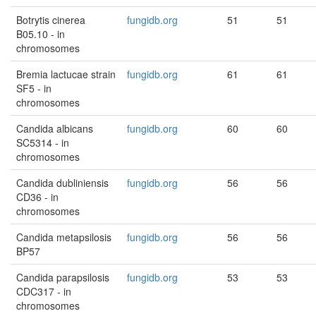
Botrytis cinerea
fungidb.org
51
51
B05.10 - in
chromosomes
Bremia lactucae strain
fungidb.org
61
61
SF5 - in
chromosomes
Candida albicans
fungidb.org
60
60
SC5314 - in
chromosomes
Candida dubliniensis
fungidb.org
56
56
CD36 - in
chromosomes
Candida metapsilosis
fungidb.org
56
56
BP57
Candida parapsilosis
fungidb.org
53
53
CDC317 - in
chromosomes