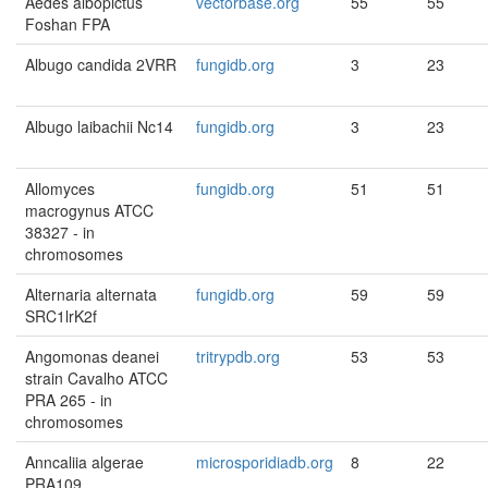
Aedes albopictus
vectorbase.org
55
55
Foshan FPA
Albugo candida 2VRR
fungidb.org
3
23
Albugo laibachii Nc14
fungidb.org
3
23
Allomyces
fungidb.org
51
51
macrogynus ATCC
38327 - in
chromosomes
Alternaria alternata
fungidb.org
59
59
SRC1lrK2f
Angomonas deanei
tritrypdb.org
53
53
strain Cavalho ATCC
PRA 265 - in
chromosomes
Anncaliia algerae
microsporidiadb.org
8
22
PRA109