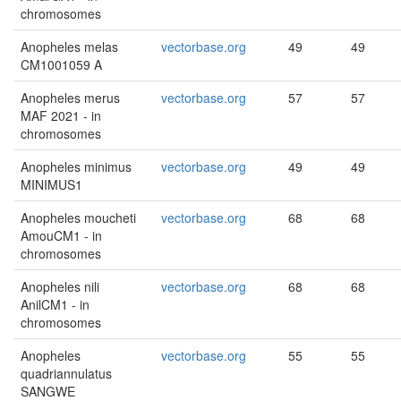
chromosomes
Anopheles melas
vectorbase.org
49
49
CM1001059 A
Anopheles merus
vectorbase.org
57
57
MAF 2021 - in
chromosomes
Anopheles minimus
vectorbase.org
49
49
MINIMUS1
Anopheles moucheti
vectorbase.org
68
68
AmouCM1 - in
chromosomes
Anopheles nili
vectorbase.org
68
68
AnilCM1 - in
chromosomes
Anopheles
vectorbase.org
55
55
quadriannulatus
SANGWE