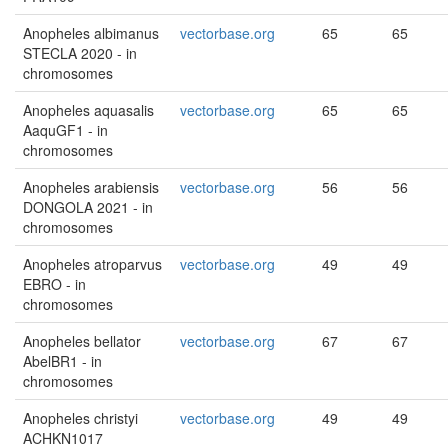
Anopheles albimanus
vectorbase.org
65
65
STECLA 2020 - in
chromosomes
Anopheles aquasalis
vectorbase.org
65
65
AaquGF1 - in
chromosomes
Anopheles arabiensis
vectorbase.org
56
56
DONGOLA 2021 - in
chromosomes
Anopheles atroparvus
vectorbase.org
49
49
EBRO - in
chromosomes
Anopheles bellator
vectorbase.org
67
67
AbelBR1 - in
chromosomes
Anopheles christyi
vectorbase.org
49
49
ACHKN1017