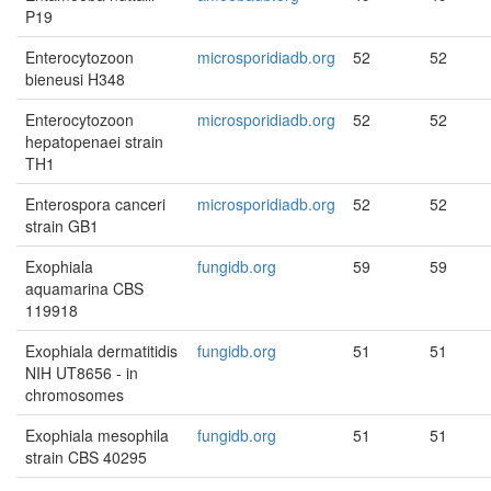
P19
Enterocytozoon
microsporidiadb.org
52
52
bieneusi H348
Enterocytozoon
microsporidiadb.org
52
52
hepatopenaei strain
TH1
Enterospora canceri
microsporidiadb.org
52
52
strain GB1
Exophiala
fungidb.org
59
59
aquamarina CBS
119918
Exophiala dermatitidis
fungidb.org
51
51
NIH UT8656 - in
chromosomes
Exophiala mesophila
fungidb.org
51
51
strain CBS 40295