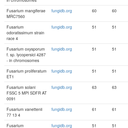
in chromosomes
Fusarium mangiferae
fungidb.org
60
60
MRC7560
Fusarium
fungidb.org
51
51
odoratissimum strain
race 4
Fusarium oxysporum
fungidb.org
51
51
f. sp. lycopersici 4287
- in chromosomes
Fusarium proliferatum
fungidb.org
51
51
ET1
Fusarium solani
fungidb.org
63
63
FSSC 5 MPI SDFR AT
0091
Fusarium vanettenii
fungidb.org
61
61
77 13 4
Fusarium
fungidb.org
51
51