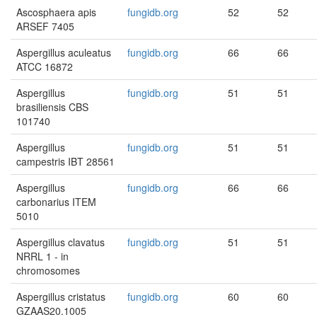
Ascosphaera apis
fungidb.org
52
52
ARSEF 7405
Aspergillus aculeatus
fungidb.org
66
66
ATCC 16872
Aspergillus
fungidb.org
51
51
brasiliensis CBS
101740
Aspergillus
fungidb.org
51
51
campestris IBT 28561
Aspergillus
fungidb.org
66
66
carbonarius ITEM
5010
Aspergillus clavatus
fungidb.org
51
51
NRRL 1 - in
chromosomes
Aspergillus cristatus
fungidb.org
60
60
GZAAS20.1005