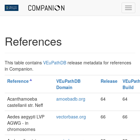
Toggl
References
This table contains
VEuPathDB
release metadata for references
in Companion.
Reference
VEuPathDB
Release
VEuPat
Domain
Build
Acanthamoeba
amoebadb.org
64
64
castellanii str. Neff
Aedes aegypti LVP
vectorbase.org
66
66
AGWG - in
chromosomes