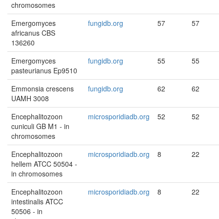
chromosomes
Emergomyces
fungidb.org
57
57
africanus CBS
136260
Emergomyces
fungidb.org
55
55
pasteurianus Ep9510
Emmonsia crescens
fungidb.org
62
62
UAMH 3008
Encephalitozoon
microsporidiadb.org
52
52
cuniculi GB M1 - in
chromosomes
Encephalitozoon
microsporidiadb.org
8
22
hellem ATCC 50504 -
in chromosomes
Encephalitozoon
microsporidiadb.org
8
22
intestinalis ATCC
50506 - in