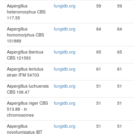
Aspergillus
fungidb.org
59
59
heteromorphus CBS
117.55
Aspergillus
fungidb.org
64
64
homomorphus CBS
101889
Aspergillus ibericus
fungidb.org
65
65
CBS 121593
Aspergillus lentulus
fungidb.org
61
61
strain IFM 54703
Aspergillus luchuensis
fungidb.org
51
51
CBS 106.47
Aspergillus niger CBS
fungidb.org
51
51
513.88 - in
chromosomes
Aspergillus
fungidb.org
51
51
novofumigatus IBT